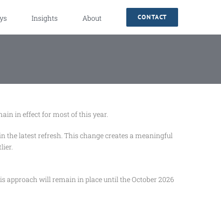
CONTACT
ys
Insights
About
n in effect for most of this year.
 the latest refresh. This change creates a meaningful
lier.
s approach will remain in place until the October 2026