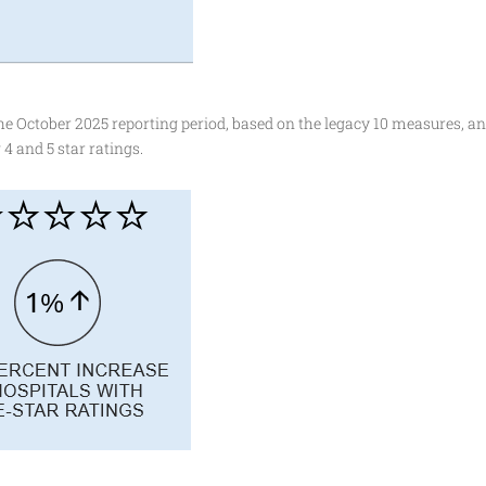
 October 2025 reporting period, based on the legacy 10 measures, an
4 and 5 star ratings.