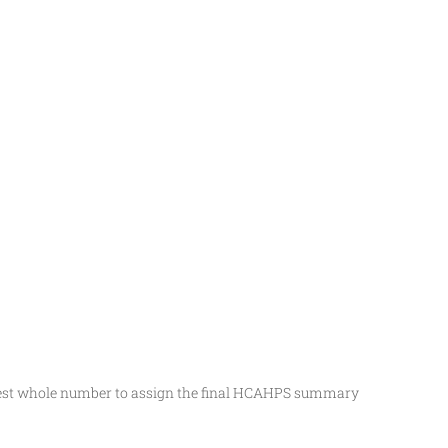
arest whole number to assign the final HCAHPS summary