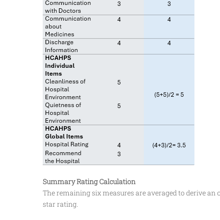
Summary Rating Calculation
The remaining six measures are averaged to derive an
star rating.