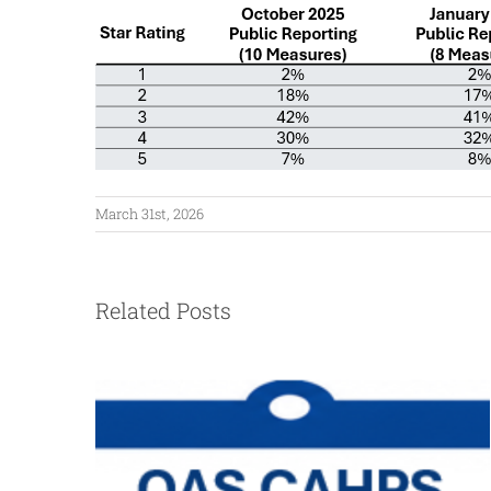
March 31st, 2026
Related Posts