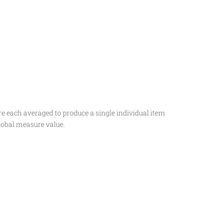
e each averaged to produce a single individual item
lobal measure value.