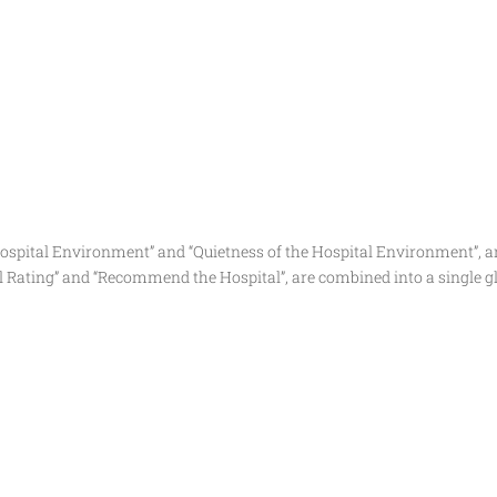
ospital Environment” and “Quietness of the Hospital Environment”, ar
al Rating” and “Recommend the Hospital”, are combined into a single g