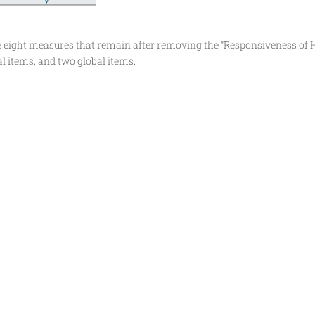
e eight measures that remain after removing the “Responsiveness of H
l items, and two global items.