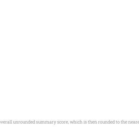
 overall unrounded summary score, which is then rounded to the ne