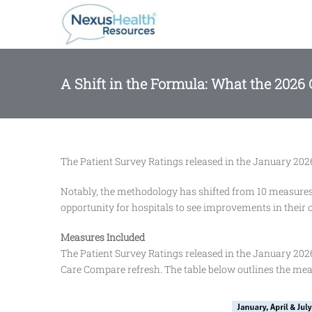
Skip
to
content
A Shift in the Formula: What the 2026
The Patient Survey Ratings released in the January 2026
Notably, the methodology has shifted from 10 measures 
opportunity for hospitals to see improvements in their ov
Measures Included
The Patient Survey Ratings released in the January 202
Care Compare refresh. The table below outlines the meas