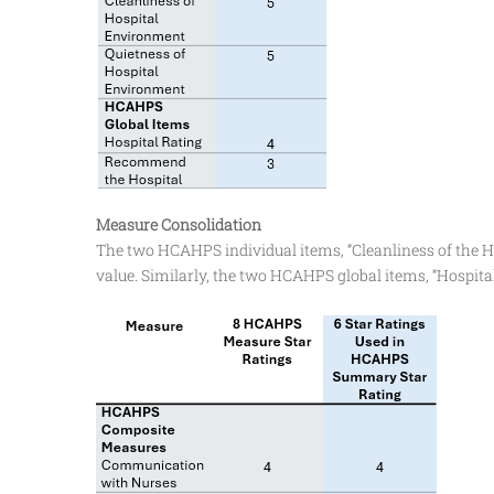
Measure Consolidation
The two HCAHPS individual items, “Cleanliness of the H
value. Similarly, the two HCAHPS global items, “Hospit