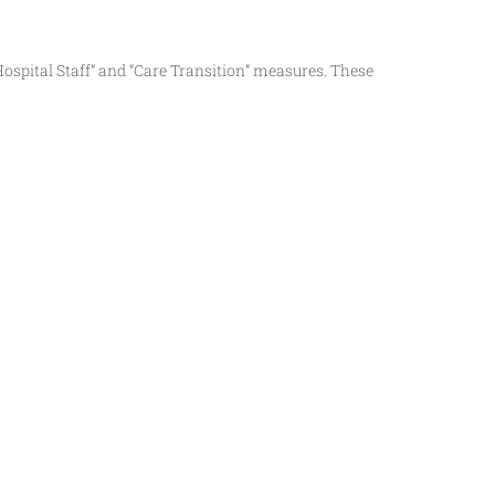
ospital Staff” and “Care Transition” measures. These