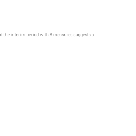
d the interim period with 8 measures suggests a