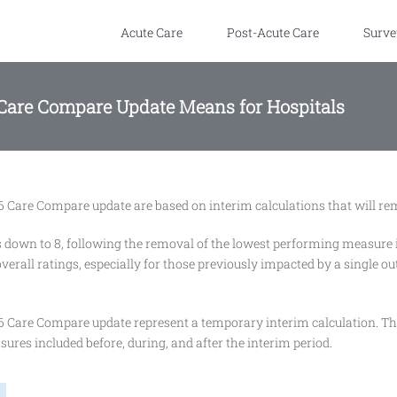
Acute Care
Post-Acute Care
Surve
 Care Compare Update Means for Hospitals
 Care Compare update are based on interim calculations that will remai
down to 8, following the removal of the lowest performing measure in
erall ratings, especially for those previously impacted by a single out
6 Care Compare update represent a temporary interim calculation. Thi
ures included before, during, and after the interim period.