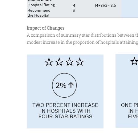
Impact of Changes
A comparison of summary star distributions between the
modest increase in the proportion of hospitals attaining 