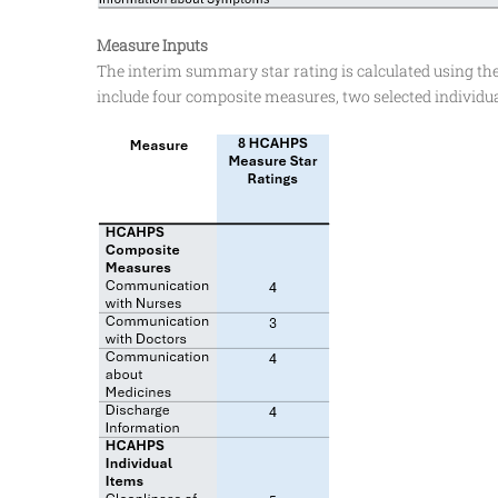
Measure Inputs
The interim summary star rating is calculated using th
include four composite measures, two selected individua