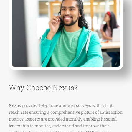
Why Choose Nexus?
Nexus provides telephone and web surveys with a high
reach rate ensuring a comprehensive picture of satisfaction
metrics. Reports are provided monthly enabling hospital
leadership to monitor, understand and improve their