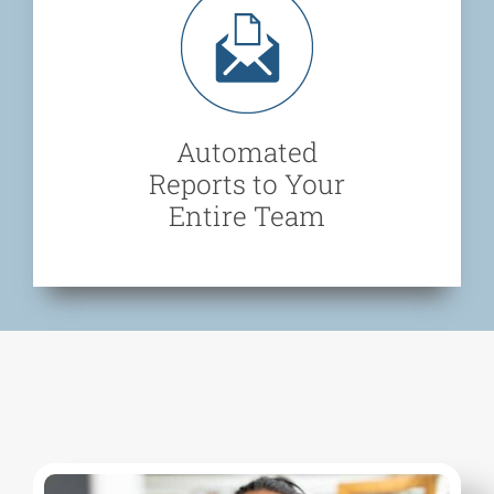
Automated
Reports to Your
Entire Team