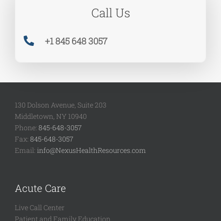
Call Us
+1 845 648 3057
130 Dolson Avenue, Suite 203
Middletown, NY 10940
Phone:
845-648-3057
Fax:
845-648-3057
Email:
info@NexusHealthResources.com
Acute Care
Live Call Center
Patient and Family Education