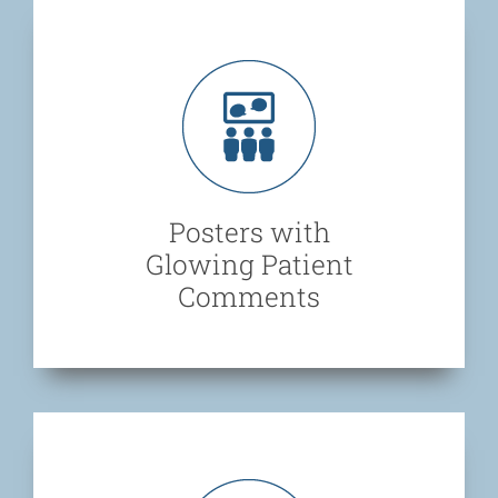
Posters with
Glowing Patient
Comments