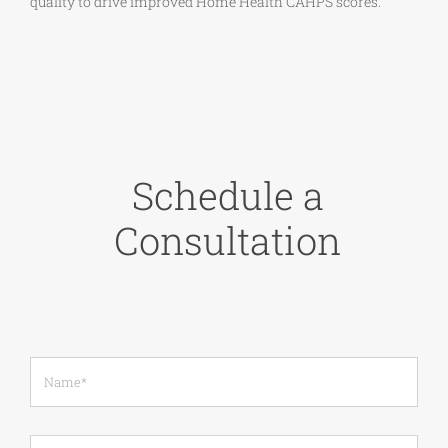
quality to drive improved Home Health CAHPS scores.
Schedule a
Consultation