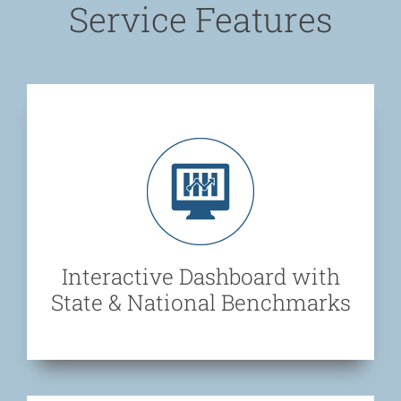
Service Features
Interactive Dashboard with
State & National Benchmarks