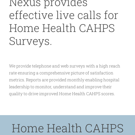
Nexus provides
effective live calls for
Home Health CAHPS
Surveys.
We provide telephone and web surveys with a high reach
rate ensuring a comprehensive picture of satisfaction
metrics. Reports are provided monthly enabling hospital
leadership to monitor, understand and improve their
quality to drive improved Home Health CAHPS scores.
Home Health CAHPS