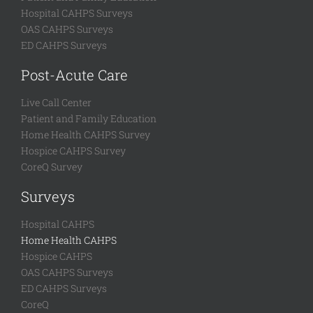
Hospital CAHPS Surveys
OAS CAHPS Surveys
ED CAHPS Surveys
Post-Acute Care
Live Call Center
Patient and Family Education
Home Health CAHPS Survey
Hospice CAHPS Survey
CoreQ Survey
Surveys
Hospital CAHPS
Home Health CAHPS
Hospice CAHPS
OAS CAHPS Surveys
ED CAHPS Surveys
CoreQ