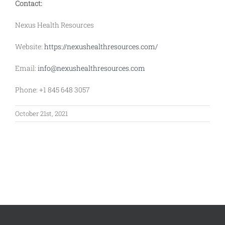
Contact:
Nexus Health Resources
Website:
https://nexushealthresources.com/
Email:
info@nexushealthresources.com
Phone: +1 845 648 3057
October 21st, 2021