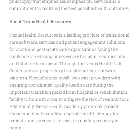
philosophy that emphasizes compassion, service and a
commitment to realizing the best possible health outcomes.
About Nexus Health Resources
Nexus Health Resources is a leading provider of transitional
care software, services and patient engagement solutions
for acute and post-acute care organizations facing the
challenge of reducing unnecessary hospital readmissions
and total medical spend. Through the Nexus Health Call
Center and our proprietary transitional care software
platform, NexusConnexions®, we assist providers with
ensuring coordinated, quality health care during the
important transition period from hospital or rehabilitation
facility to home in order to mitigate the risk of readmission.
Additionally, Nexus Health Academy promotes patient
engagement with condition-specific health literacy for
patients and caregivers to assist in guiding recovery at
home.