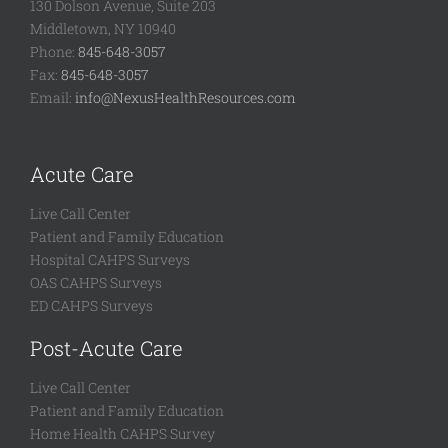
130 Dolson Avenue, Suite 203
Middletown, NY 10940
Phone:
845-648-3057
Fax:
845-648-3057
Email:
info@NexusHealthResources.com
Acute Care
Live Call Center
Patient and Family Education
Hospital CAHPS Surveys
OAS CAHPS Surveys
ED CAHPS Surveys
Post-Acute Care
Live Call Center
Patient and Family Education
Home Health CAHPS Survey