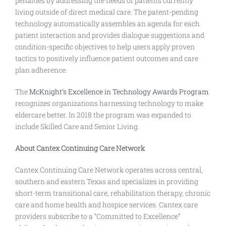
penalties by addressing the needs of patients currently
living outside of direct medical care. The patent-pending
technology automatically assembles an agenda for each
patient interaction and provides dialogue suggestions and
condition-specific objectives to help users apply proven
tactics to positively influence patient outcomes and care
plan adherence.
The
McKnight’s Excellence in Technology Awards Program
recognizes organizations harnessing technology to make
eldercare better. In 2018 the program was expanded to
include Skilled Care and Senior Living.
About Cantex Continuing Care Network
Cantex Continuing Care Network operates across central,
southern and eastern Texas and specializes in providing
short-term transitional care, rehabilitation therapy, chronic
care and home health and hospice services. Cantex care
providers subscribe to a “Committed to Excellence”