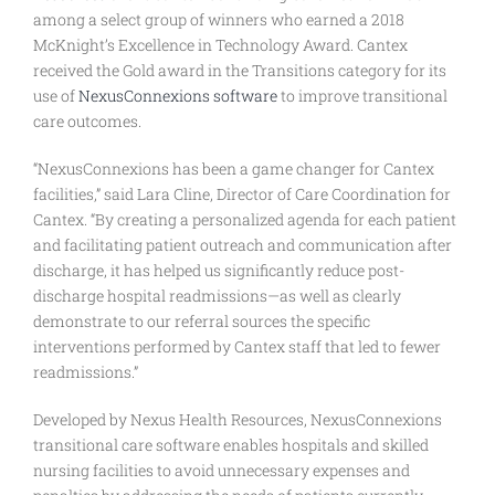
among a select group of winners who earned a 2018
McKnight’s Excellence in Technology Award. Cantex
received the Gold award in the Transitions category for its
use of
NexusConnexions software
to improve transitional
care outcomes.
“NexusConnexions has been a game changer for Cantex
facilities,” said Lara Cline, Director of Care Coordination for
Cantex. “By creating a personalized agenda for each patient
and facilitating patient outreach and communication after
discharge, it has helped us significantly reduce post-
discharge hospital readmissions—as well as clearly
demonstrate to our referral sources the specific
interventions performed by Cantex staff that led to fewer
readmissions.”
Developed by Nexus Health Resources, NexusConnexions
transitional care software enables hospitals and skilled
nursing facilities to avoid unnecessary expenses and